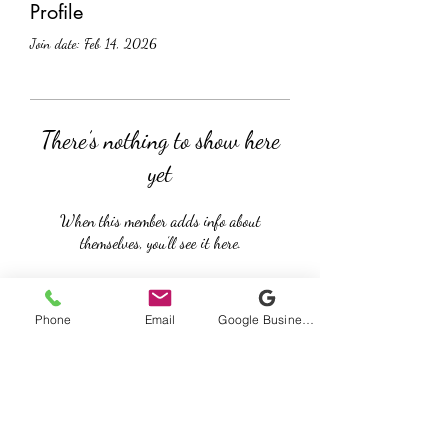
Profile
Join date: Feb 14, 2026
There’s nothing to show here
yet
When this member adds info about
themselves, you’ll see it here.
Phone
Email
Google Business Profile
Cable Beach Chiropractic
Subscribe Form