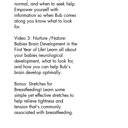
normal, and when to seek help.
Empower yourself with
information so when Bub comes
along you know what to look
for.
Video 3: Nurture /Nature:
Babies Brain Development in the
First Year of Life! Learn all about
your babies neurological
development, what to look for,
and how you can help Bub's
brain develop optimally.
Bonus: Stretches for
Breastfeeding! Learn some
simple yet effective stretches to
help relieve tightness and
tension that's commonly
associated with breastfeeding.