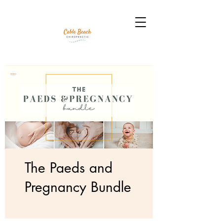
The Paeds and
Pregnancy Bundle