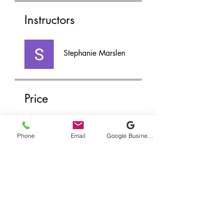
Instructors
Stephanie Marslen
Price
$45.00
Phone
Email
Google Business Profile
Share