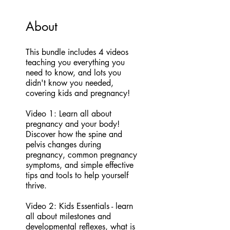
About
This bundle includes 4 videos
teaching you everything you
need to know, and lots you
didn't know you needed,
covering kids and pregnancy!
Video 1: Learn all about
pregnancy and your body!
Discover how the spine and
pelvis changes during
pregnancy, common pregnancy
symptoms, and simple effective
tips and tools to help yourself
thrive.
Video 2: Kids Essentials - learn
all about milestones and
developmental reflexes, what is